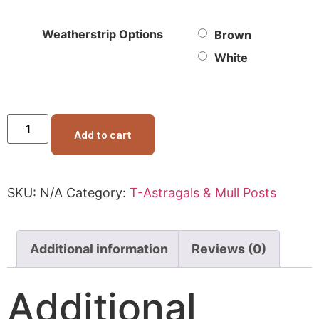
Weatherstrip Options
Brown
White
Add to cart
SKU:
N/A
Category:
T-Astragals & Mull Posts
Additional information
Reviews (0)
Additional