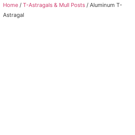
Home
/
T-Astragals & Mull Posts
/ Aluminum T-
Astragal