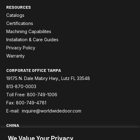
RESOURCES
Catalogs
Certifications
Machining Capabilites
Installation & Care Guides
Privacy Policy
Warranty
CORPORATE OFFICE TAMPA
19175 N. Dale Mabry Hwy., Lutz FL 33548
813-870-0003
Toll Free: 800-749-1006
Fax: 800-749-4781
E-mail: inquire@worldwidedoor.com
CHINA
No.588 Xingping No.4 Road, Pinghu Economic Development
We Value Your Privacy