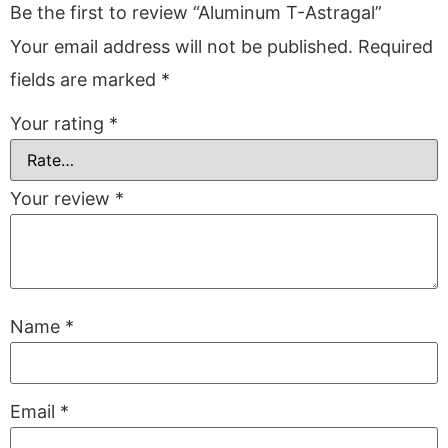
Be the first to review “Aluminum T-Astragal”
Your email address will not be published.
Required
fields are marked
*
Your rating
*
Your review
*
Name
*
Email
*