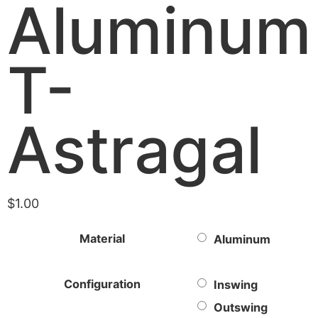
Aluminum
T-
Astragal
$
1.00
Material
Aluminum
Configuration
Inswing
Outswing