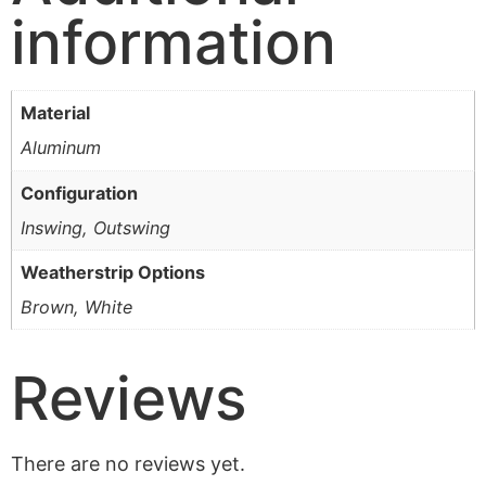
information
Material
Aluminum
Configuration
Inswing, Outswing
Weatherstrip Options
Brown, White
Reviews
There are no reviews yet.