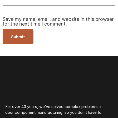
Save my name, email, and website in this browser
for the next time I comment.
For over 43 years, we’ve solved complex problems in
door component manufacturing, so you don’t have to.