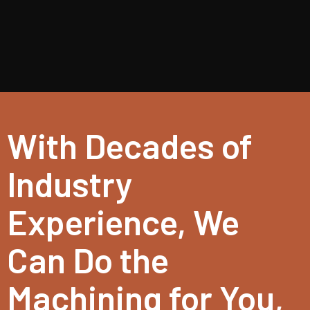
With Decades of
Industry
Experience, We
Can Do the
Machining for You,