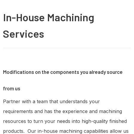
In-House Machining
Services
Modifications on the components you already source
from us
Partner with a team that understands your
requirements and has the experience and machining
resources to turn your needs into high-quality finished
products. Our in-house machining capabilities allow us