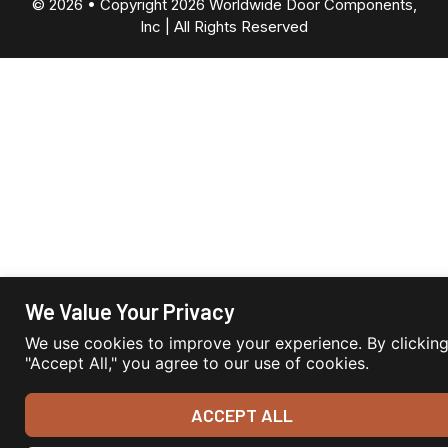
© 2026 • Copyright 2026 Worldwide Door Components,
Inc | All Rights Reserved
We Value Your Privacy
We use cookies to improve your experience. By clickin
"Accept All," you agree to our use of cookies.
ACCEPT ALL