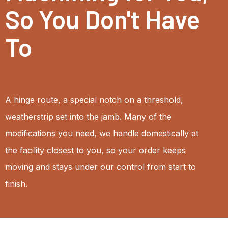
So You Don't Have
To
A hinge route, a special notch on a threshold,
weatherstrip set into the jamb. Many of the
modifications you need, we handle domestically at
the facility closest to you, so your order keeps
moving and stays under our control from start to
finish.