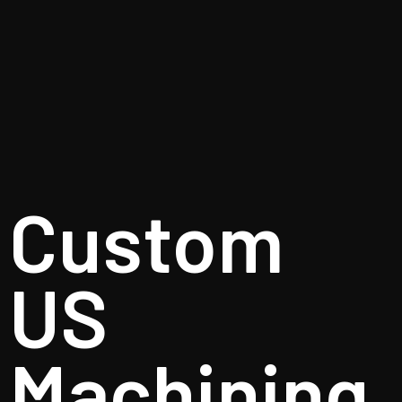
Custom
US
Machining