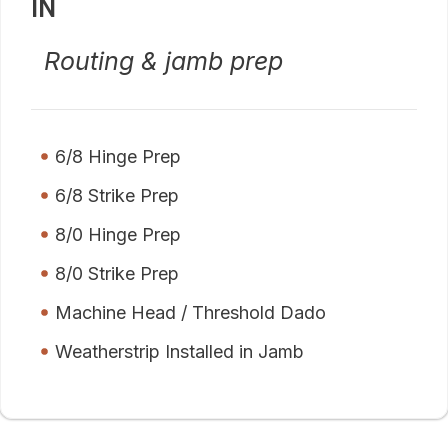
IN
Routing & jamb prep
6/8 Hinge Prep
6/8 Strike Prep
8/0 Hinge Prep
8/0 Strike Prep
Machine Head / Threshold Dado
Weatherstrip Installed in Jamb