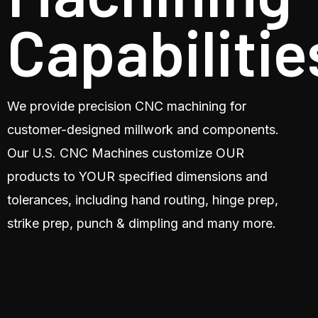
Capabilitie
We provide precision CNC machining for
customer-designed millwork and components.
Our U.S. CNC Machines customize OUR
products to YOUR specified dimensions and
tolerances, including hand routing, hinge prep,
strike prep, punch & dimpling and many more.