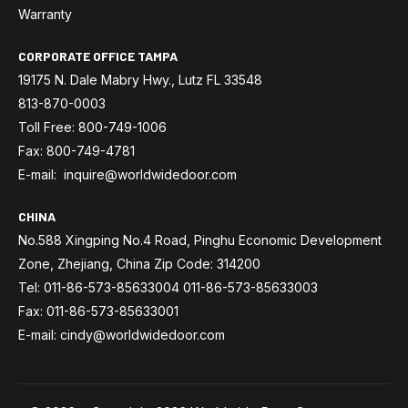
Warranty
CORPORATE OFFICE TAMPA
19175 N. Dale Mabry Hwy., Lutz FL 33548
813-870-0003
Toll Free: 800-749-1006
Fax: 800-749-4781
E-mail: inquire@worldwidedoor.com
CHINA
No.588 Xingping No.4 Road, Pinghu Economic Development
Zone, Zhejiang, China Zip Code: 314200
Tel: 011-86-573-85633004 011-86-573-85633003
Fax: 011-86-573-85633001
E-mail: cindy@worldwidedoor.com