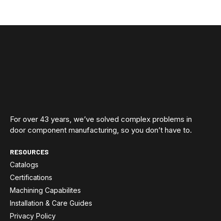
For over 43 years, we’ve solved complex problems in
door component manufacturing, so you don’t have to.
RESOURCES
Catalogs
Certifications
Machining Capabilites
Installation & Care Guides
Privacy Policy