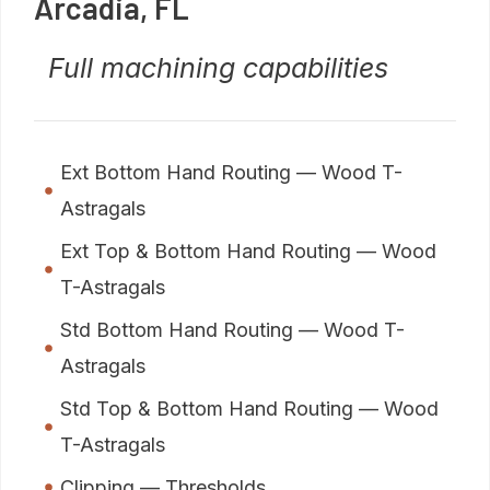
Arcadia, FL
Full machining capabilities
Ext Bottom Hand Routing — Wood T-
Astragals
Ext Top & Bottom Hand Routing — Wood
T-Astragals
Std Bottom Hand Routing — Wood T-
Astragals
Std Top & Bottom Hand Routing — Wood
T-Astragals
Clipping — Thresholds