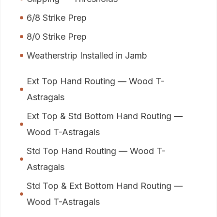
6/8 Strike Prep
8/0 Strike Prep
Weatherstrip Installed in Jamb
Ext Top Hand Routing — Wood T-
Astragals
Ext Top & Std Bottom Hand Routing —
Wood T-Astragals
Std Top Hand Routing — Wood T-
Astragals
Std Top & Ext Bottom Hand Routing —
Wood T-Astragals