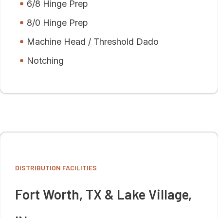
6/8 Hinge Prep
8/0 Hinge Prep
Machine Head / Threshold Dado
Notching
DISTRIBUTION FACILITIES
Fort Worth, TX & Lake Village,