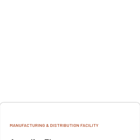
MANUFACTURING & DISTRIBUTION FACILITY