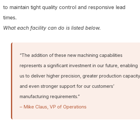
to maintain tight quality control and responsive lead
times.
What each facility can do is listed below.
“The addition of these new machining capabilities
represents a significant investment in our future, enabling
us to deliver higher precision, greater production capacity
and even stronger support for our customers’
manufacturing requirements.”
– Mike Claus, VP of Operations