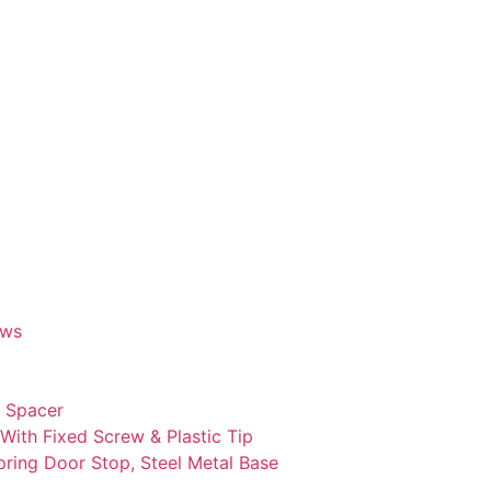
ews
c Spacer
With Fixed Screw & Plastic Tip
ring Door Stop, Steel Metal Base