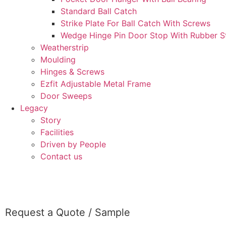
Standard Ball Catch
Strike Plate For Ball Catch With Screws
Wedge Hinge Pin Door Stop With Rubber St
Weatherstrip
Moulding
Hinges & Screws
Ezfit Adjustable Metal Frame
Door Sweeps
Legacy
Story
Facilities
Driven by People
Contact us
CONTACT
Request a Quote / Sample