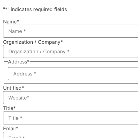
"
*
" indicates required fields
Name
*
Organization / Company
*
Address
*
Untitled
*
Title
*
Email
*