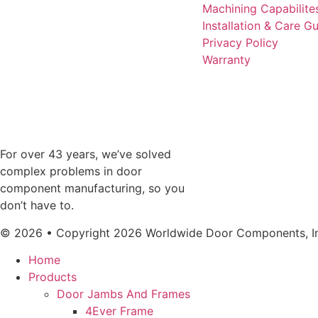
Machining Capabilite
Installation & Care G
Privacy Policy
Warranty
For over 43 years, we’ve solved
complex problems in door
component manufacturing, so you
don’t have to.
© 2026 • Copyright 2026 Worldwide Door Components, Inc
Home
Products
Door Jambs And Frames
4Ever Frame