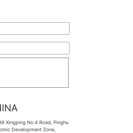
INA
88 Xingping No.4 Road, Pinghu
omic Development Zone,