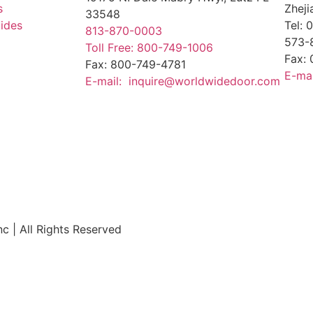
s
Zheji
33548
uides
Tel:
813-870-0003
573-
Toll Free: 800-749-1006
Fax:
Fax: 800-749-4781
E-ma
E-mail: inquire@worldwidedoor.com
 | All Rights Reserved