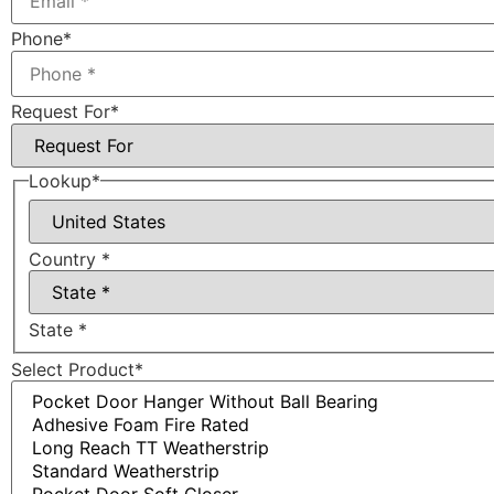
Phone
*
Request For
*
Lookup
*
Country *
State *
Select Product
*