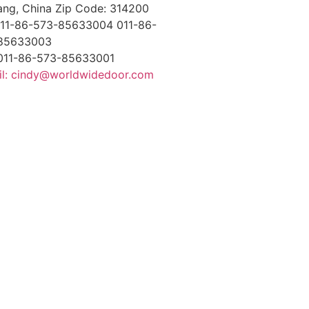
ang, China Zip Code: 314200
 011-86-573-85633004 011-86-
85633003
 011-86-573-85633001
il: cindy@worldwidedoor.com