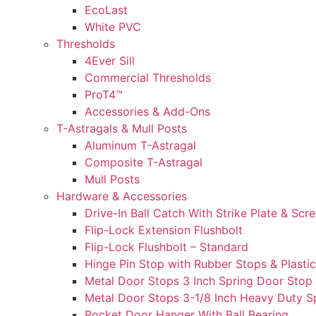
EcoLast
White PVC
Thresholds
4Ever Sill
Commercial Thresholds
ProT4™
Accessories & Add-Ons
T-Astragals & Mull Posts
Aluminum T-Astragal
Composite T-Astragal
Mull Posts
Hardware & Accessories
Drive-In Ball Catch With Strike Plate & Scr
Flip-Lock Extension Flushbolt
Flip-Lock Flushbolt – Standard
Hinge Pin Stop with Rubber Stops & Plasti
Metal Door Stops 3 Inch Spring Door Stop 
Metal Door Stops 3-1/8 Inch Heavy Duty Sp
Pocket Door Hanger With Ball Bearing