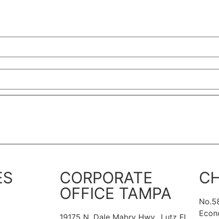
ES
CORPORATE
CH
OFFICE TAMPA
No.5
Econ
19175 N. Dale Mabry Hwy., Lutz FL