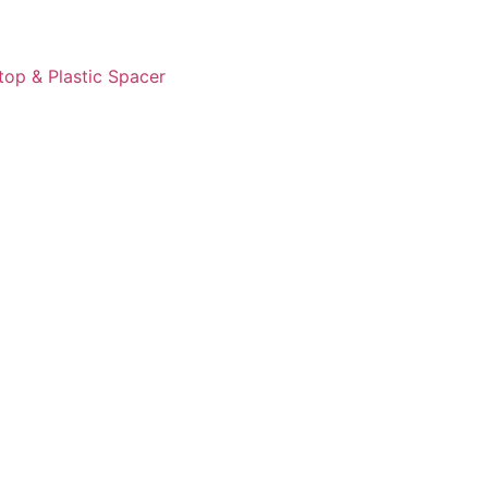
op & Plastic Spacer