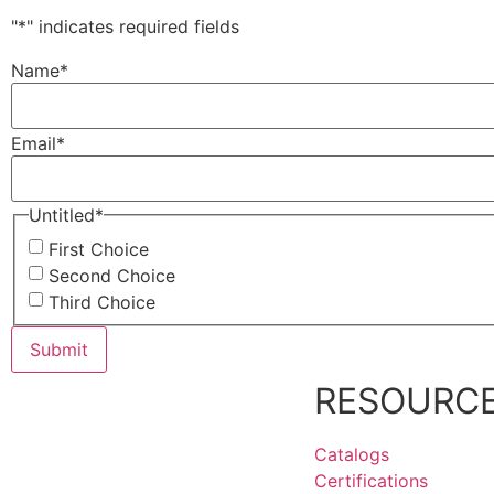
"
*
" indicates required fields
Name
*
Email
*
Untitled
*
First Choice
Second Choice
Third Choice
RESOURC
Catalogs
Certifications